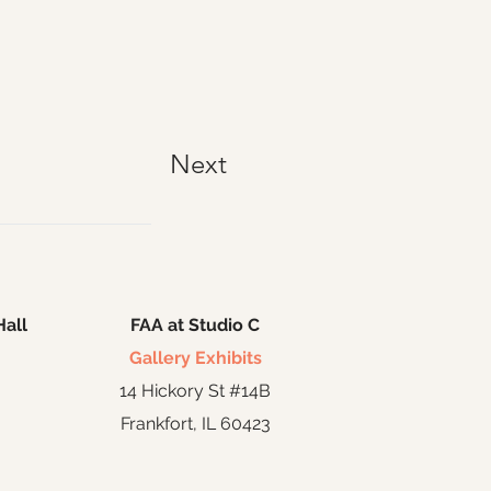
Next
Hall
FAA at Studio C
Gallery Exhibits
14 Hickory St #14B
Frankfort, IL 60423