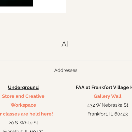
All
Addresses
Underground
FAA at Frankfort Village 
Store and Creative
Gallery Wall
Workspace
432 W Nebraska St
r classes are held here!
Frankfort, IL 60423
20 S. White St
Frankfort, IL 60423