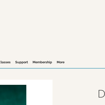
Classes
Support
Membership
More
D