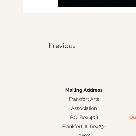
Previous
Mailing Address
Frankfort Arts
Association
P.O. Box 408
Ou
Frankfort, IL 60423-
0408