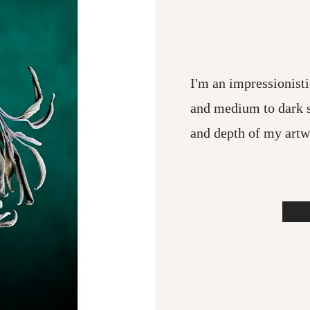
I'm an impressionisti
and medium to dark 
and depth of my artw