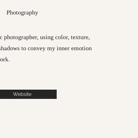
Photography
c photographer, using color, texture,
shadows to convey my inner emotion
ork.
Website