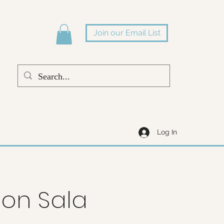
Join our Email List
Log In
on Sala