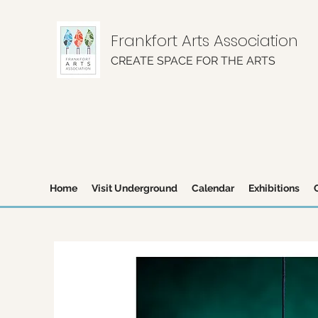
Frankfort Arts Association
CREATE SPACE FOR THE ARTS
Home
Visit Underground
Calendar
Exhibitions