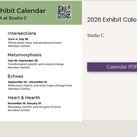
2026 Exhibit Cal
Studio C
Calendar PD