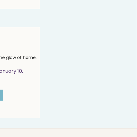
the glow of home.
anuary 10,