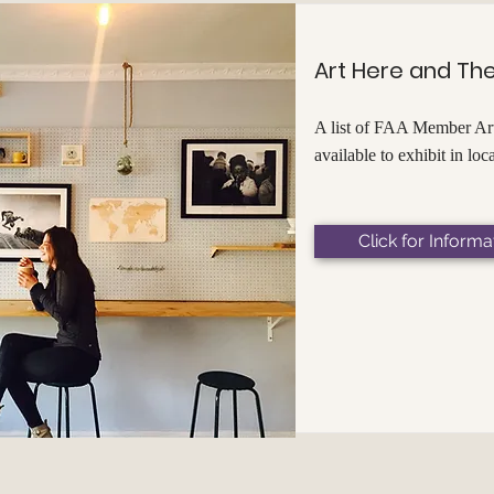
Art Here and Th
A list of FAA Member Art
available to exhibit in loc
Click for Informa