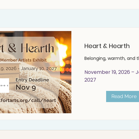
Heart & Hearth
Belonging, warmth, and 
November 19, 2026 – J
2027
Read More