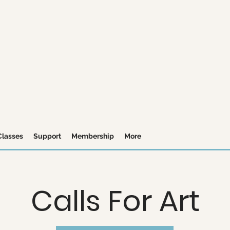
Classes
Support
Membership
More
Calls For Art