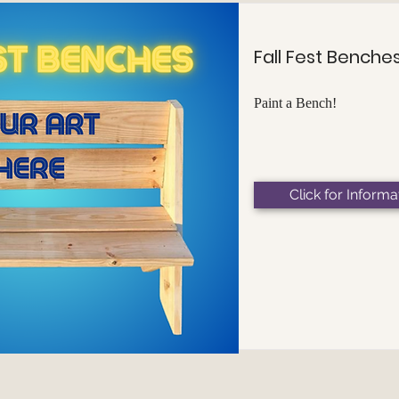
Fall Fest Benche
Paint a Bench!
Click for Informa