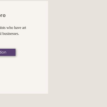
ere
ists who have art
al businesses.
tion