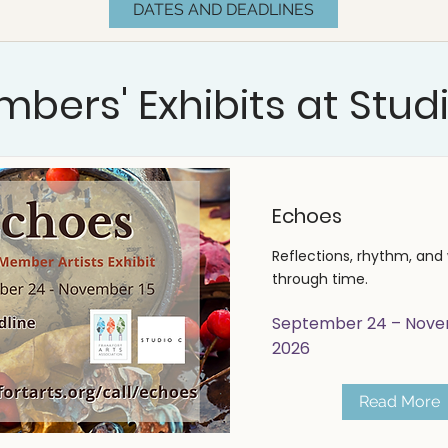
DATES AND DEADLINES
bers' Exhibits at Stud
Echoes
Reflections, rhythm, and 
through time.
September 24 – Nove
2026
Read More