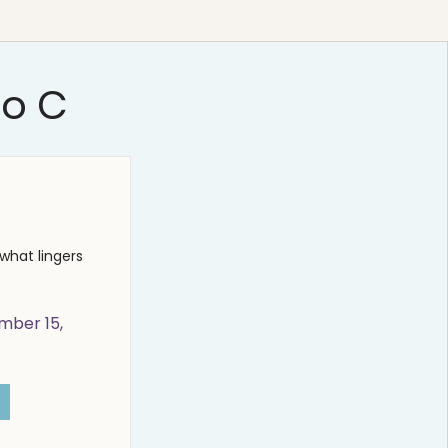
io C
what lingers
mber 15,