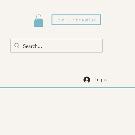
Join our Email List
Log In