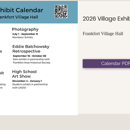
2026 Village Exhi
Frankfort Village Hall
Calendar PD