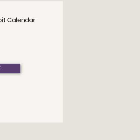
bit Calendar
F