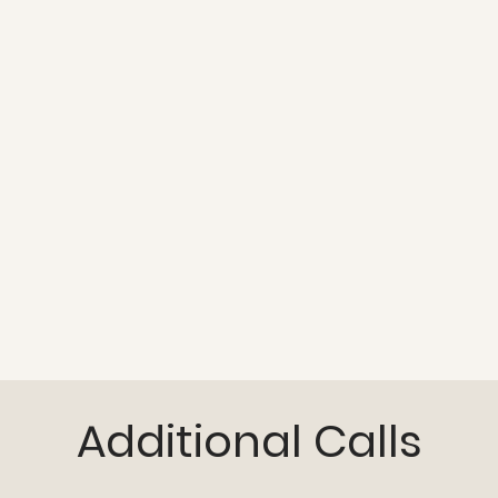
Additional Calls