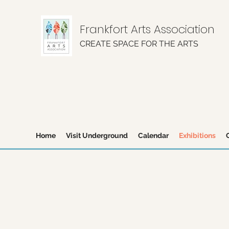
Frankfort Arts Association
CREATE SPACE FOR THE ARTS
Home
Visit Underground
Calendar
Exhibitions