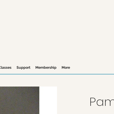
Classes
Support
Membership
More
Pam