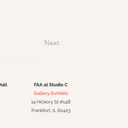
Next
Hall
FAA at Studio C
Gallery Exhibits
14 Hickory St #14B
Frankfort, IL 60423