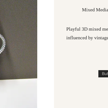
Mixed Media,
Playful 3D mixed me
influenced by vintag
Bu