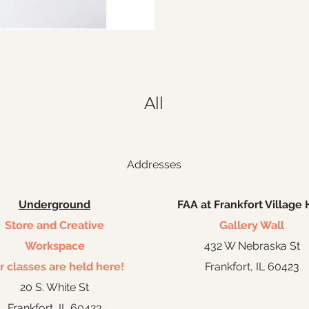
All
Addresses
Underground
FAA at Frankfort Village 
Store and Creative
Gallery Wall
Workspace
432 W Nebraska St
r classes are held here!
Frankfort, IL 60423
20 S. White St
Frankfort, IL 60423