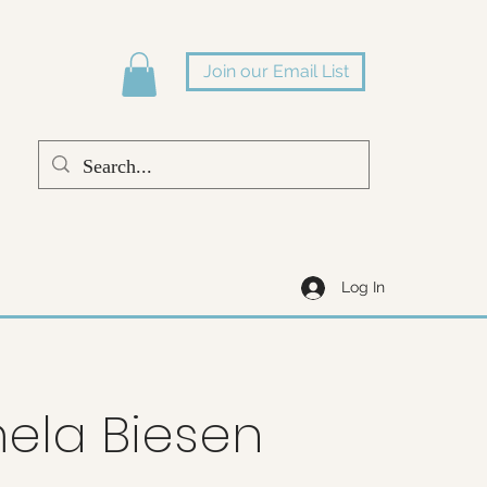
Join our Email List
Log In
ela Biesen