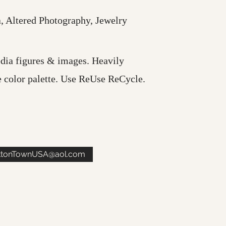
 Altered Photography, Jewelry
dia figures & images. Heavily
e color palette. Use ReUse ReCycle.
ttonTownUSA@aol.com