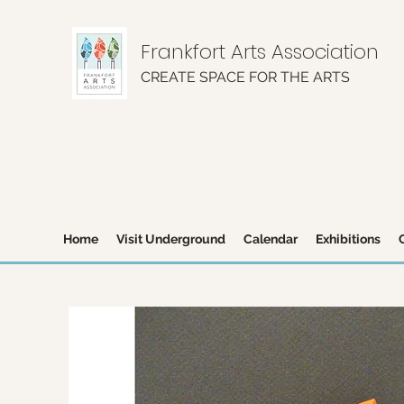
Frankfort Arts Association
CREATE SPACE FOR THE ARTS
Home
Visit Underground
Calendar
Exhibitions