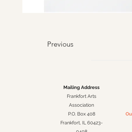
Previous
Mailing Address
Frankfort Arts
Association
P.O. Box 408
Ou
Frankfort, IL 60423-
0408