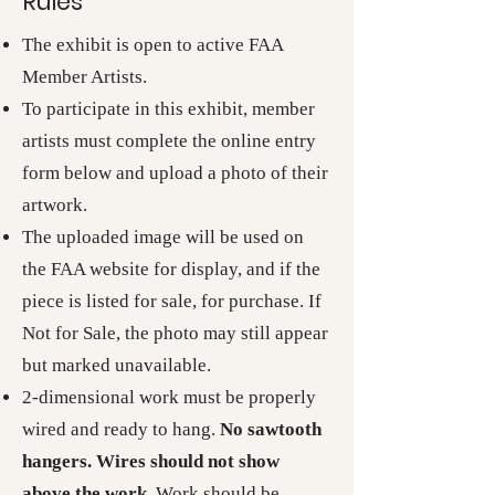
Rules
The exhibit is open to active FAA
Member Artists.
To participate in this exhibit, member
artists must complete the online entry
form below and upload a photo of their
artwork.
The uploaded image will be used on
the FAA website for display, and if the
piece is listed for sale, for purchase. If
Not for Sale, the photo may still appear
but marked unavailable.
2-dimensional work must be properly
wired and ready to hang.
No sawtooth
hangers. Wires should not show
above the work.
Work should be