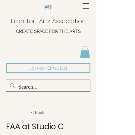
Frankfort Arts Association
CREATE SPACE FOR THE ARTS
Join our Email List
< Back
FAA at Studio C