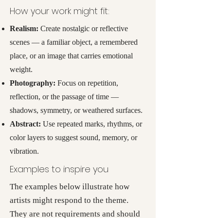
How your work might fit:
Realism:
Create nostalgic or reflective
scenes — a familiar object, a remembered
place, or an image that carries emotional
weight.
Photography:
Focus on repetition,
reflection, or the passage of time —
shadows, symmetry, or weathered surfaces.
Abstract:
Use repeated marks, rhythms, or
color layers to suggest sound, memory, or
vibration.
Examples to inspire you
The examples below illustrate how
artists might respond to the theme.
They are not requirements and should