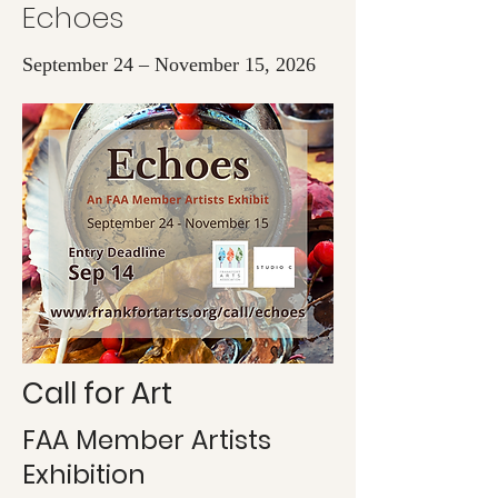
Echoes
September 24 – November 15, 2026
Call for Art
FAA Member Artists
Exhibition