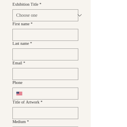
Exhibition Title
*
First name
*
Last name
*
Email
*
Phone
Title of Artwork
*
Medium
*