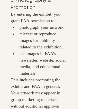
Promotion
By entering the exhibit, you 
grant FAA permission to:
photograph your artwork,
telecast or reproduce 
images for publicity 
related to the exhibition,
use images in FAA’s 
newsletter, website, social 
media, and educational 
materials.
This includes promoting the 
exhibit and FAA in general. 
Your artwork may appear in 
group marketing materials 
without additional approval.