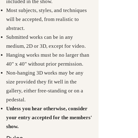
included in the show.
Most subjects, styles, and techniques
will be accepted, from realistic to
abstract.
Submitted works can be in any
medium, 2D or 3D, except for video.
Hanging works must be no larger than
40" x 40" without prior permission.
Non-hanging 3D works may be any
size provided they fit well in the
gallery, either free-standing or on a
pedestal.
Unless you hear otherwise, consider
your entry accepted for the members'
show.