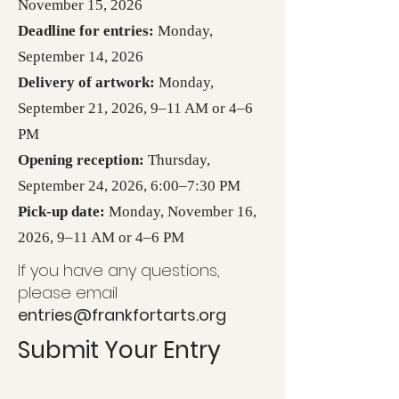
November 15, 2026
Deadline for entries:
Monday,
September 14, 2026
Delivery of artwork:
Monday,
September 21, 2026, 9–11 AM or 4–6
PM
Opening reception:
Thursday,
September 24, 2026, 6:00–7:30 PM
Pick-up date:
Monday, November 16,
2026, 9–11 AM or 4–6 PM
If you have any questions,
please email
entries@frankfortarts.org
Submit Your Entry