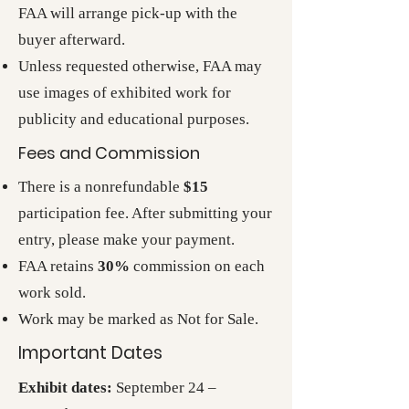
FAA will arrange pick-up with the
buyer afterward.
Unless requested otherwise, FAA may
use images of exhibited work for
publicity and educational purposes.
Fees and Commission
There is a nonrefundable
$15
participation fee. After submitting your
entry, please make your payment.
FAA retains
30%
commission on each
work sold.
Work may be marked as Not for Sale.
Important Dates
Exhibit dates:
September 24 –