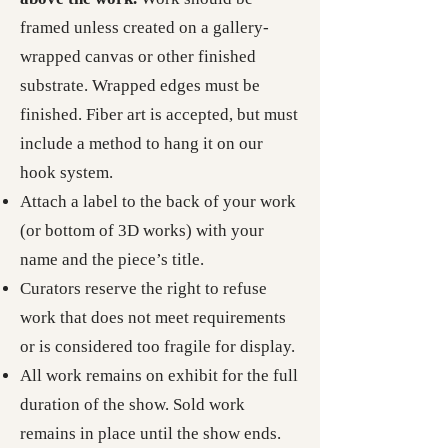
framed unless created on a gallery-
wrapped canvas or other finished
substrate. Wrapped edges must be
finished. Fiber art is accepted, but must
include a method to hang it on our
hook system.
Attach a label to the back of your work
(or bottom of 3D works) with your
name and the piece’s title.
Curators reserve the right to refuse
work that does not meet requirements
or is considered too fragile for display.
All work remains on exhibit for the full
duration of the show. Sold work
remains in place until the show ends.