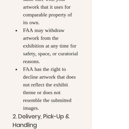
artwork that it uses for 
comparable property of 
its own.
FAA may withdraw 
artwork from the 
exhibition at any time for 
safety, space, or curatorial 
reasons.
FAA has the right to 
decline artwork that does 
not reflect the exhibit 
theme or does not 
resemble the submitted 
images.
2. Delivery, Pick-Up & 
Handling