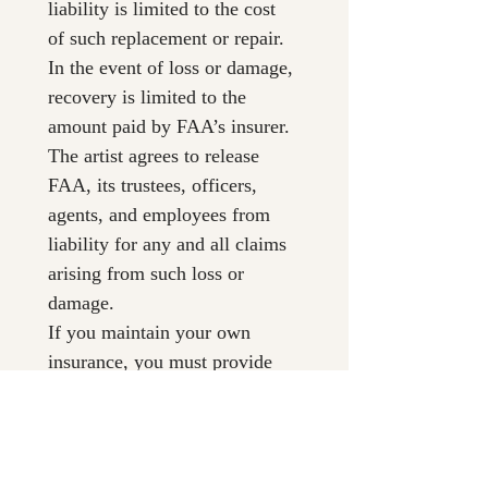
liability is limited to the cost 
of such replacement or repair. 
In the event of loss or damage, 
recovery is limited to the 
amount paid by FAA’s insurer. 
The artist agrees to release 
FAA, its trustees, officers, 
agents, and employees from 
liability for any and all claims 
arising from such loss or 
damage.
If you maintain your own 
insurance, you must provide 
FAA with a certificate naming 
FAA as an additional insured 
or waiving subrogation.
5. Sale of Artwork & 