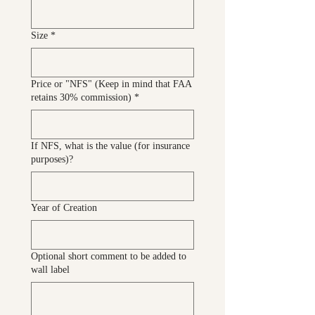
Size
*
Price or "NFS" (Keep in mind that FAA
retains 30% commission)
*
If NFS, what is the value (for insurance
purposes)?
Year of Creation
Optional short comment to be added to
wall label