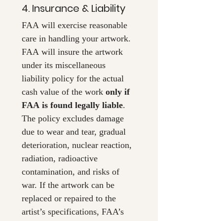
4. Insurance & Liability
FAA will exercise reasonable 
care in handling your artwork. 
FAA will insure the artwork 
under its miscellaneous 
liability policy for the actual 
cash value of the work 
only if 
FAA is found legally liable
. 
The policy excludes damage 
due to wear and tear, gradual 
deterioration, nuclear reaction, 
radiation, radioactive 
contamination, and risks of 
war. If the artwork can be 
replaced or repaired to the 
artist’s specifications, FAA’s 