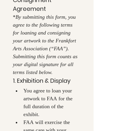
Agreement
*
By submitting this form, you 
agree to the following terms 
for loaning and consigning 
your artwork to the Frankfort 
Arts Association (“FAA”). 
Submitting this form counts as 
your digital signature for all 
terms listed below.
1. Exhibition & Display
You agree to loan your 
artwork to FAA for the 
full duration of the 
exhibit.
FAA will exercise the 
same care with your 