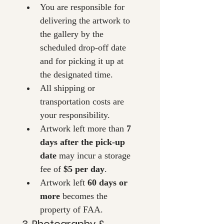
You are responsible for 
delivering the artwork to 
the gallery by the 
scheduled drop-off date 
and for picking it up at 
the designated time.
All shipping or 
transportation costs are 
your responsibility.
Artwork left more than 
7 
days after the pick-up 
date
 may incur a storage 
fee of 
$5 per day
.
Artwork left 
60 days or 
more
 becomes the 
property of FAA.
3. Photography & 