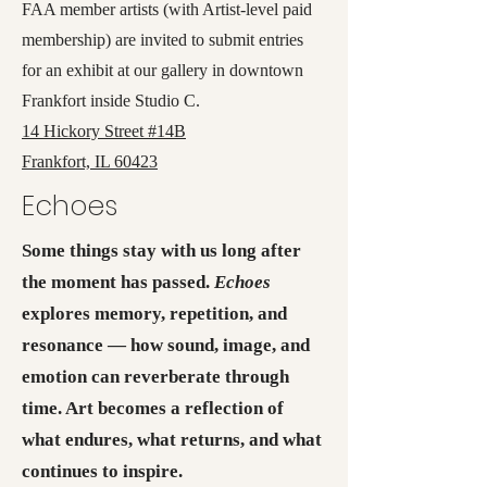
FAA member artists (with Artist-level paid
membership) are invited to submit entries
for an exhibit at our gallery in downtown
Frankfort inside Studio C.
14 Hickory Street #14B
Frankfort, IL 60423
Echoes
Some things stay with us long after
the moment has passed.
Echoes
explores memory, repetition, and
resonance — how sound, image, and
emotion can reverberate through
time. Art becomes a reflection of
what endures, what returns, and what
continues to inspire.