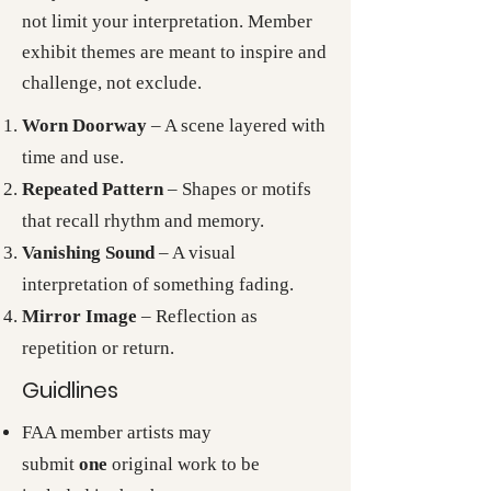
not limit your interpretation. Member
exhibit themes are meant to inspire and
challenge, not exclude.
Worn Doorway
– A scene layered with
time and use.
Repeated Pattern
– Shapes or motifs
that recall rhythm and memory.
Vanishing Sound
– A visual
interpretation of something fading.
Mirror Image
– Reflection as
repetition or return.
Guidlines
FAA member artists may
submit
one
original work to be