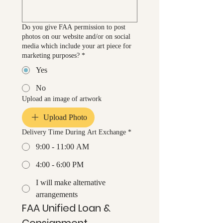
Do you give FAA permission to post
photos on our website and/or on social
media which include your art piece for
marketing purposes?
*
Yes
No
Upload an image of artwork
Upload Photo
Delivery Time During Art Exchange
*
9:00 - 11:00 AM
4:00 - 6:00 PM
I will make alternative
arrangements
FAA Unified Loan & 
Consignment 